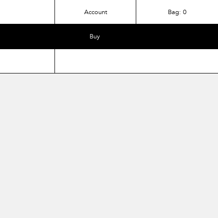
Account
Bag:
0
Buy