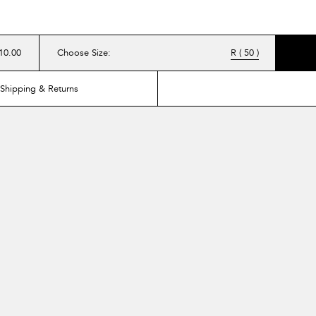
10.00
Choose Size
:
R ( 50 )
Shipping & Returns