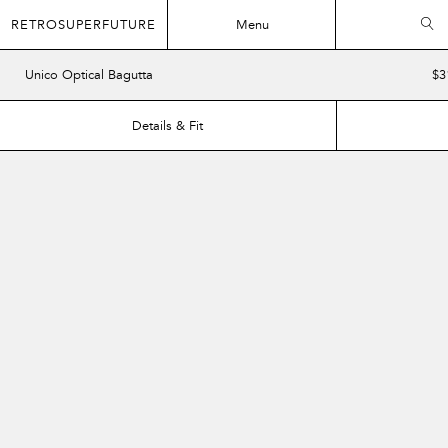
RETROSUPERFUTURE
Menu
Unico Optical Bagutta
$3
Details & Fit