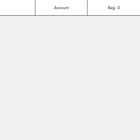
Account
Bag:
0