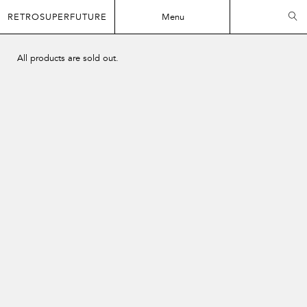
RETROSUPERFUTURE
Menu
All products are sold out.